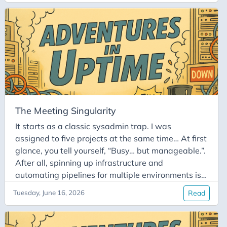
‘Stop’ button manually before I head out. Consider
it done.” It’s a simple promise. What could go
wrong?
The Meeting Singularity
It starts as a classic sysadmin trap. I was
assigned to five projects at the same time… At first
glance, you tell yourself, “Busy… but manageable.”.
After all, spinning up infrastructure and
automating pipelines for multiple environments is
just part of the job. But then comes the calendar
Tuesday, June 16, 2026
Read
takeover. Each project came with its own
meetings. Suddenly, your schedule is completely
packed from morning to evening. The deep-work