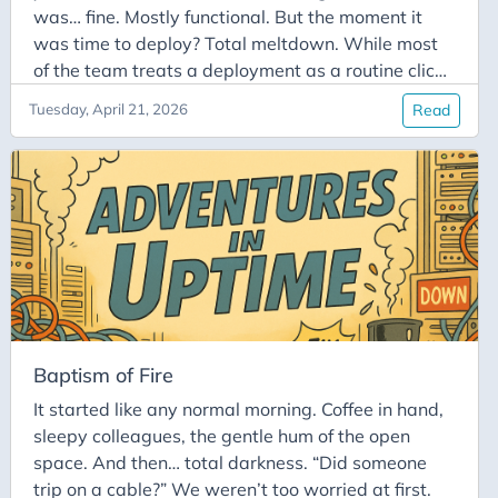
was… fine. Mostly functional. But the moment it
was time to deploy? Total meltdown. While most
of the team treats a deployment as a routine click,
he treated it like he was defusing a live bomb.
Tuesday, April 21, 2026
Read
Sweating bullets, his finger would tremble over the
“Deploy to Production” button like he was about to
launch a rocket. In his mind, a single typo wasn’t
just going to break the build: it was going to take
down the entire infrastructure, permanently erase
the database, and somehow set the office coffee
machine on fire.
Baptism of Fire
It started like any normal morning. Coffee in hand,
sleepy colleagues, the gentle hum of the open
space. And then… total darkness. “Did someone
trip on a cable?” We weren’t too worried at first.