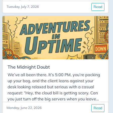
whisper: “That’s the one who knows everything.
Tuesday, July 7, 2026
Read
Don’t touch anything without asking them.” But
this legendary status comes with a dark side: Solo
Mode. Whenever an over-eager junior dev or a
desperate teammate tries to peek at the terminal
and politely asks for a runbook or documentation,
the answer is always the same annoyed grumble:
The Midnight Doubt
We’ve all been there. It’s 5:00 PM, you’re packing
up your bag, and the client leans against your
desk looking relaxed but serious with a casual
request: “Hey, the cloud bill is getting scary. Can
you just turn off the big servers when you leave
tonight?” Without missing a beat, you give the
Monday, June 22, 2026
Read
classic sysadmin guarantee: “No worries. I’ll hit the