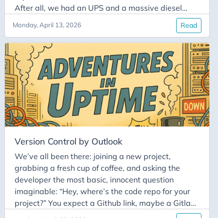
After all, we had an UPS and a massive diesel
generator out back. It was supposed to be our
Monday, April 13, 2026
Read
safety net. Well, the safety net had a massive hole
in it. The generator sputtered, coughed, and died
with a sad pouf. Suddenly, our entire server room
went completely silent. If you work in IT, you know
there is nothing more terrifying than a cold, dead-
silent server room.
Version Control by Outlook
We’ve all been there: joining a new project,
grabbing a fresh cup of coffee, and asking the
developer the most basic, innocent question
imaginable: “Hey, where’s the code repo for your
project?” You expect a Github link, maybe a Gitlab
URL, or even an ancient SVN server if you’re