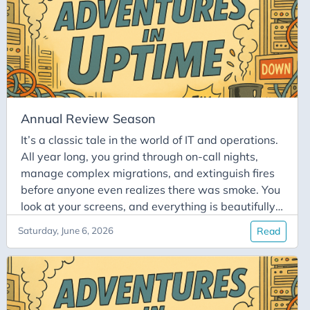
time you need to write actual code is rapidly
replaced by a wall of colored blocks representing
a status meeting, a sync call, an alignment
meeting, and a steering committee. You find
yourself staring at your screen, muttering, “When
do I actually work?”.
Annual Review Season
It’s a classic tale in the world of IT and operations.
All year long, you grind through on-call nights,
manage complex migrations, and extinguish fires
before anyone even realizes there was smoke. You
look at your screens, and everything is beautifully
stable. All systems are operational. Then comes
Saturday, June 6, 2026
Read
the dreaded annual review meeting. You sit down
in the small meeting room across from your
manager, ready to present hard facts. You calmly
explain your solid list of technical achievements: