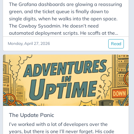
The Grafana dashboards are glowing a reassuring
green, and the ticket queue is finally down to
single digits, when he walks into the open space.
The Cowboy Sysadmin. He doesn’t need
automated deployment scripts. He scoffs at the
concept of a “read-only” Friday. To him, SSH-ing
Monday, April 27, 2026
Read
directly into the production server as root isn’t a
violation of company policy; it’s a lifestyle choice.
In this week’s Adventures in Uptime, we chronicle
the legendary, high-adrenaline, and deeply
terrifying phenomenon of “Cowboy Ops.” It’s that
magical, heart-stopping moment when someone
decides to run rm -rf in the wild without a safety
net.
The Update Panic
I’ve worked with a lot of developers over the
years, but there is one I’ll never forget. His code