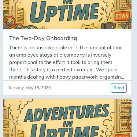
The Two-Day Onboarding
There is an unspoken rule in IT: the amount of time
an employee stays at a company is inversely
proportional to the effort it took to bring them
there. This story is a perfect example. We spent
months dealing with heavy paperwork, organizing
a visa, and sorting out relocation and housing just
Tuesday, May 19, 2026
Read
to bring a new colleague over from the US. When
the big day finally arrived, the whole team
welcomed our new hire with bright smiles. We
even put a small US flag on their desk, right next
to their freshly printed badge and ready-to-go
laptop.