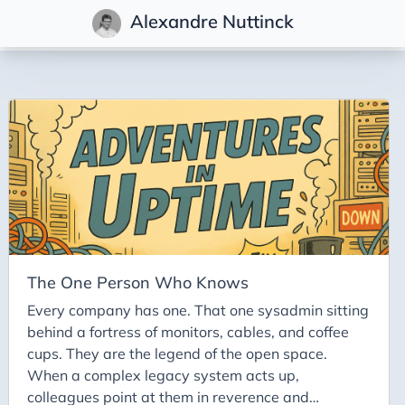
Alexandre Nuttinck
Posts
Adventures in Uptime
The One Person Who Knows
Every company has one. That one sysadmin sitting
behind a fortress of monitors, cables, and coffee
cups. They are the legend of the open space.
When a complex legacy system acts up,
colleagues point at them in reverence and